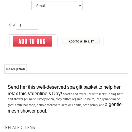
Qty:
Description
Send her this well-deserved spa gift basket to help her
relax this Valentine’s Day!
Soothe and revitalize with moisturizing bath
and shower gel, hand & body lotion, body butter, organic lip balm, locally handmade
a gentle
goat's milk bar soap, double scented relaxation candle, bath bomb, and
mesh shower pouf.