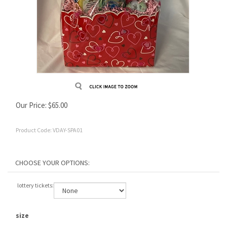
Our Price:
$
65.00
Product Code:
VDAY-SPA01
lottery tickets:
size