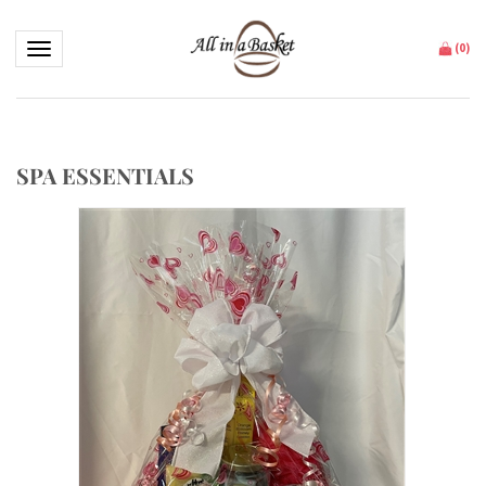
Toggle navigation
(
0
)
SPA ESSENTIALS