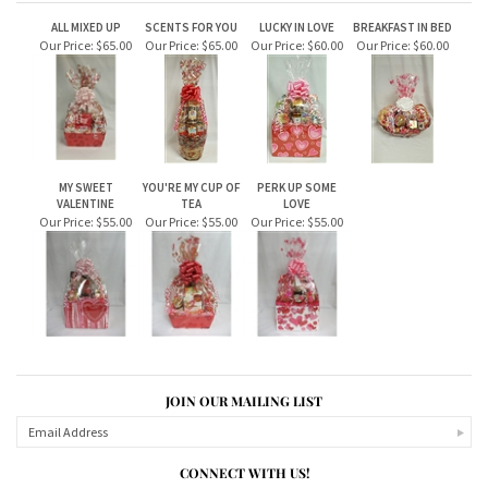
RELATED ITEMS
ALL MIXED UP
SCENTS FOR YOU
LUCKY IN LOVE
BREAKFAST IN BED
Our Price:
$65.00
Our Price:
$65.00
Our Price:
$60.00
Our Price:
$60.00
MY SWEET
YOU'RE MY CUP OF
PERK UP SOME
VALENTINE
TEA
LOVE
Our Price:
$55.00
Our Price:
$55.00
Our Price:
$55.00
JOIN OUR MAILING LIST