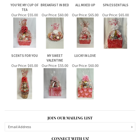
RELATED ITEMS
YOU'RE MY CUP OF
BREAKFAST IN BED
ALL MIXED UP
SPA ESSENTIALS
TEA
Our Price:
$55.00
Our Price:
$60.00
Our Price:
$65.00
Our Price:
$65.00
SCENTS FOR YOU
MY SWEET
LUCKY IN LOVE
VALENTINE
Our Price:
$65.00
Our Price:
$55.00
Our Price:
$60.00
JOIN OUR MAILING LIST