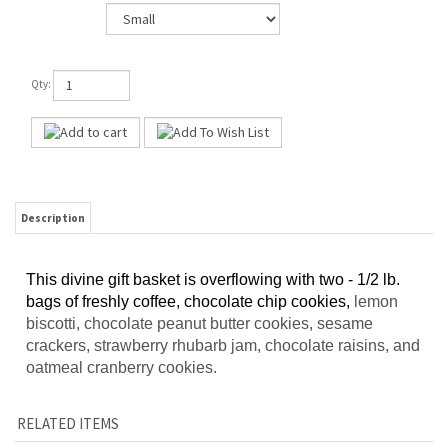
Qty:
Description
This divine gift basket is overflowing with two - 1/2 lb.
bags of freshly coffee, chocolate chip cookies,
lemon
biscotti, chocolate peanut butter cookies, sesame
crackers, strawberry rhubarb jam, chocolate raisins, and
oatmeal cranberry cookies.