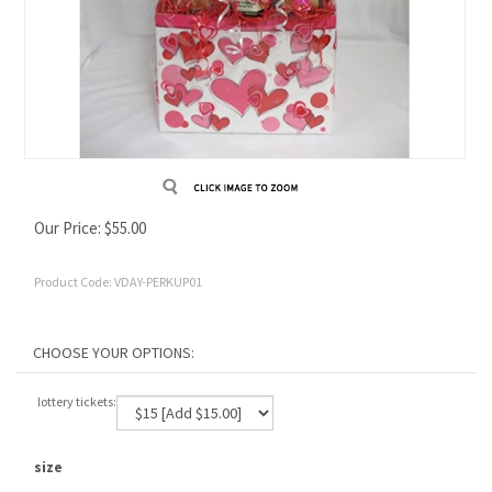
Our Price:
$
55.00
Product Code:
VDAY-PERKUP01
lottery tickets:
size