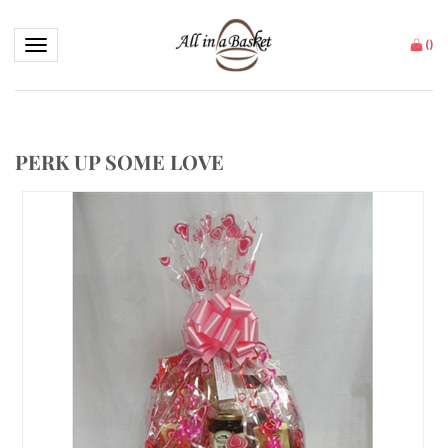
Toggle navigation
(
)
PERK UP SOME LOVE