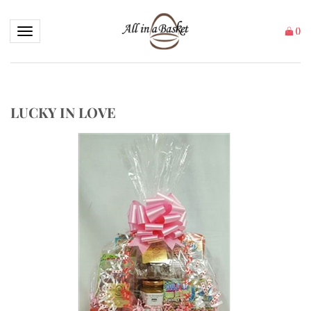
Toggle navigation
(
)
LUCKY IN LOVE