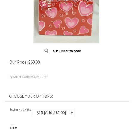
Our Price:
$
60.00
Product Code:
VDAY-LIL01
lottery tickets:
size