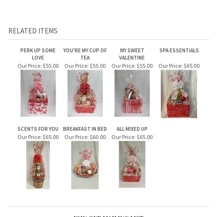
scratch lottery tickets. Additional tickets can be added at
checkout.
RELATED ITEMS
PERK UP SOME
YOU'RE MY CUP OF
MY SWEET
SPA ESSENTIALS
LOVE
TEA
VALENTINE
Our Price:
$55.00
Our Price:
$55.00
Our Price:
$55.00
Our Price:
$65.00
SCENTS FOR YOU
BREAKFAST IN BED
ALL MIXED UP
Our Price:
$65.00
Our Price:
$60.00
Our Price:
$65.00