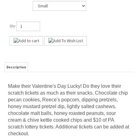
Qty:
Description
Make their Valentine's Day Lucky! Do they love their
scratch tickets as much as their snacks. Chocolate chip
pecan cookies, Reece's popcorn, dipping pretzels,
honey mustard pretzel dip, lightly salted cashews,
chocolate malt balls, honey roasted peanuts, sour
cream & chive kettle cooked chips and $10 of PA