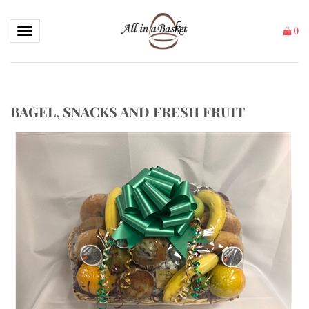
Toggle navigation
(
)
BAGEL, SNACKS AND FRESH FRUIT