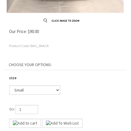
Our Price:
$
90.00
Product Code:
BAG_SNACK
size
Qty: