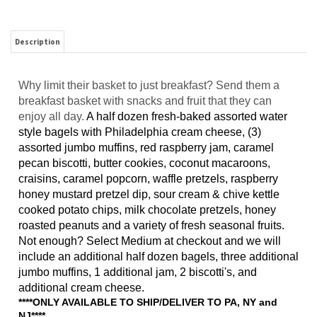
Description
Why limit their basket to just breakfast? Send them a
breakfast basket with snacks and fruit that they can
enjoy all day.
A half dozen fresh-baked assorted water
style bagels with Philadelphia cream cheese, (3)
assorted jumbo muffins, red raspberry jam, caramel
pecan biscotti, butter cookies, coconut macaroons,
craisins, ca
ramel popcorn, waffle pretzels, raspberry
honey mustard pretzel dip, sour cream & chive kettle
cooked potato chips, milk chocolate pretzels, honey
roasted peanuts and a variety of fresh seasonal fruits.
Not enough? Select Medium at checkout and we will
include an additional half dozen bagels, three additional
jumbo muffins, 1 additional jam, 2 biscotti's, and