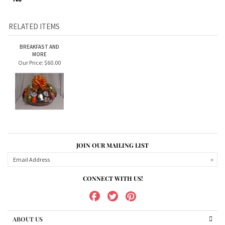
additional cream cheese.
****ONLY AVAILABLE TO SHIP/DELIVER TO PA, NY and
NJ****
RELATED ITEMS
BREAKFAST AND
MORE
Our Price:
$60.00
JOIN OUR MAILING LIST
CONNECT WITH US!